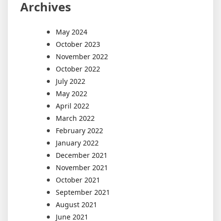
Archives
May 2024
October 2023
November 2022
October 2022
July 2022
May 2022
April 2022
March 2022
February 2022
January 2022
December 2021
November 2021
October 2021
September 2021
August 2021
June 2021