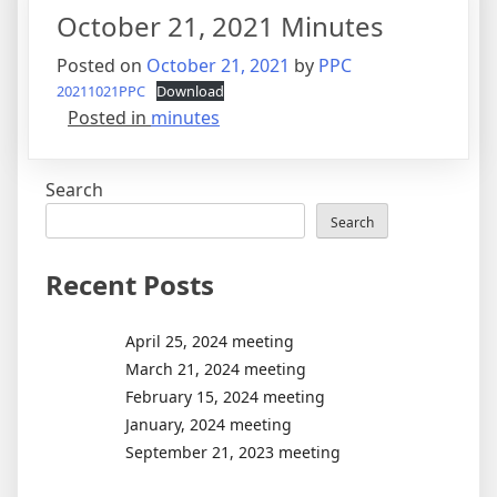
October 21, 2021 Minutes
Posted on
October 21, 2021
by
PPC
20211021PPC
Download
Posted in
minutes
Search
Search
Recent Posts
April 25, 2024 meeting
March 21, 2024 meeting
February 15, 2024 meeting
January, 2024 meeting
September 21, 2023 meeting