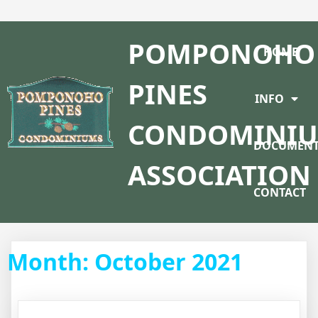
POMPONOHO
HOME
PINES
INFO
CONDOMINI
DOCUMENT
ASSOCIATION
CONTACT
Month:
October 2021