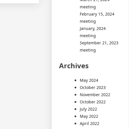
meeting
February 15, 2024
meeting
January, 2024
meeting
September 21, 2023
meeting
Archives
May 2024
October 2023
November 2022
October 2022
July 2022
May 2022
April 2022