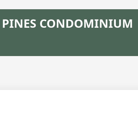
PINES CONDOMINIUM