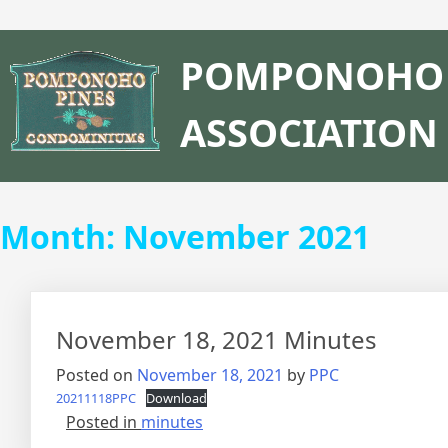
POMPONOHO 
ASSOCIATION
Month:
November 2021
November 18, 2021 Minutes
Posted on
November 18, 2021
by
PPC
20211118PPC
Download
Posted in
minutes