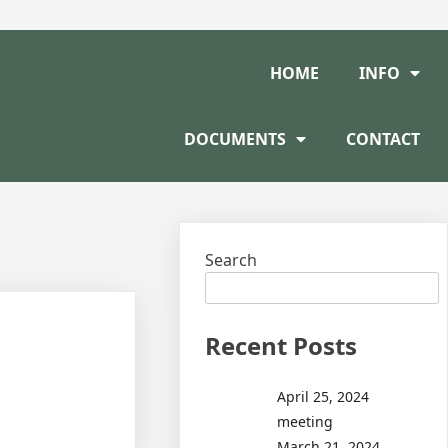
HOME
INFO
DOCUMENTS
CONTACT
Search
Recent Posts
April 25, 2024
meeting
March 21, 2024