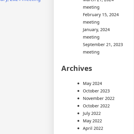
meeting
February 15, 2024
meeting
January, 2024
meeting
September 21, 2023
meeting
Archives
May 2024
October 2023
November 2022
October 2022
July 2022
May 2022
April 2022