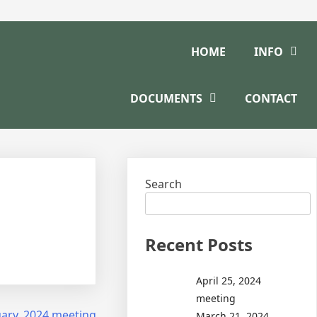
HOME
INFO
DOCUMENTS
CONTACT
Search
Recent Posts
April 25, 2024
meeting
uary, 2024 meeting
March 21, 2024