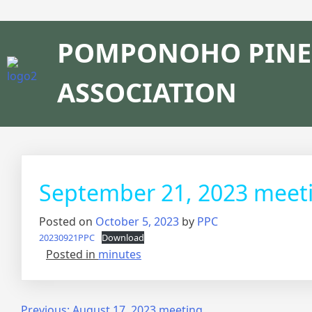
POMPONOHO PINE
ASSOCIATION
September 21, 2023 meet
Posted on
October 5, 2023
by
PPC
20230921PPC
Download
Posted in
minutes
Previous:
August 17, 2023 meeting