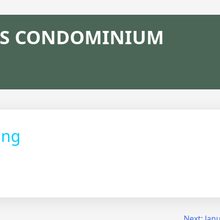
S CONDOMINIUM
ing
Next:
Jan