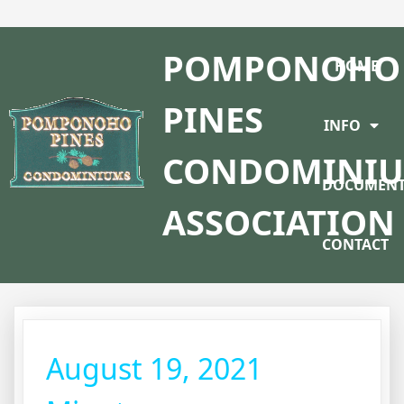
POMPONOHO
HOME
PINES
INFO
CONDOMINI
DOCUMENT
ASSOCIATION
CONTACT
August 19, 2021