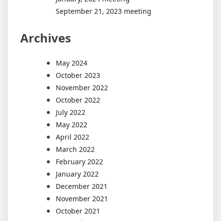
September 21, 2023 meeting
Archives
May 2024
October 2023
November 2022
October 2022
July 2022
May 2022
April 2022
March 2022
February 2022
January 2022
December 2021
November 2021
October 2021