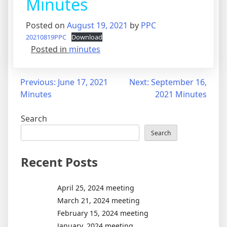
Minutes
Posted on
August 19, 2021
by
PPC
20210819PPC
Download
Posted in
minutes
Post
Previous:
June 17, 2021
Next:
September 16,
Minutes
2021 Minutes
navigation
Search
Search
Recent Posts
April 25, 2024 meeting
March 21, 2024 meeting
February 15, 2024 meeting
January, 2024 meeting