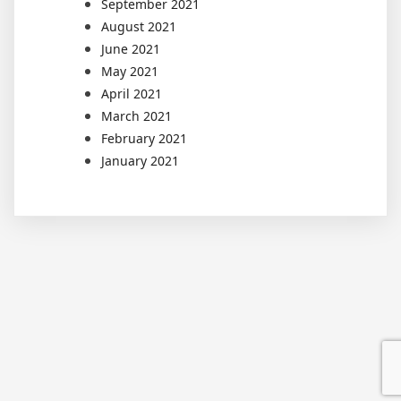
September 2021
August 2021
June 2021
May 2021
April 2021
March 2021
February 2021
January 2021